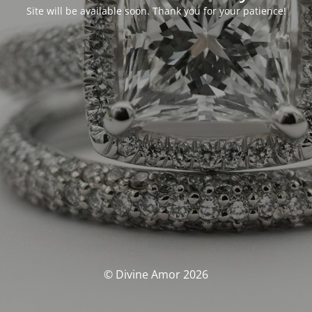
Site will be available soon. Thank you for your patience!
© Divine Amor 2026