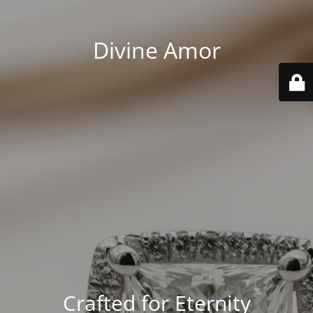
Divine Amor
Crafted for Eternity