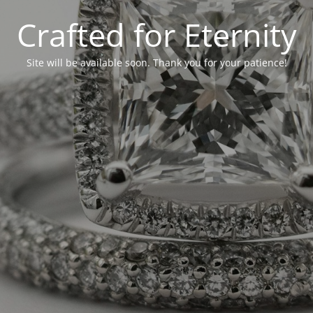
Crafted for Eternity
Site will be available soon. Thank you for your patience!