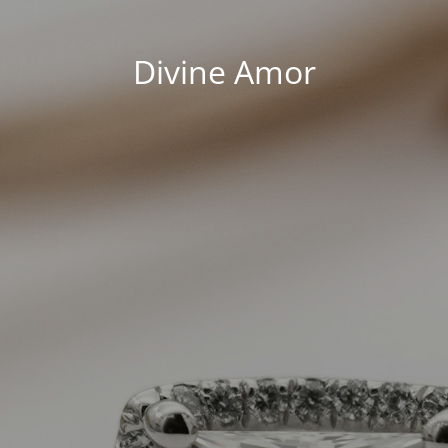
Divine Amor