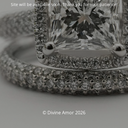
Site will be available soon. Thank you for your patience!
© Divine Amor 2026