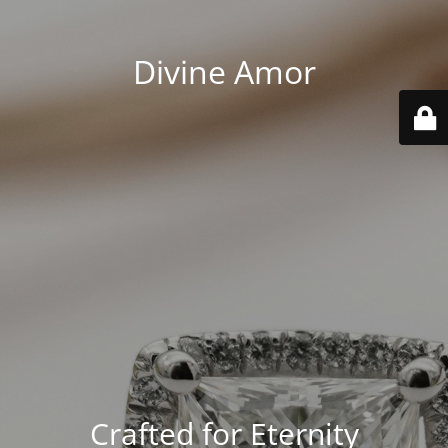
Divine Amor
Crafted for Eternity