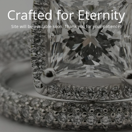
Crafted for Eternity
Site will be available soon. Thank you for your patience!