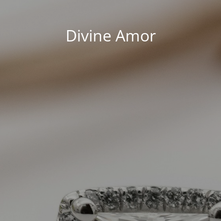
Divine Amor