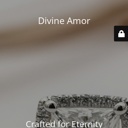
Divine Amor
Crafted for Eternity