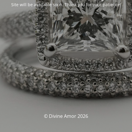
Site will be available soon. Thank you for your patience!
© Divine Amor 2026