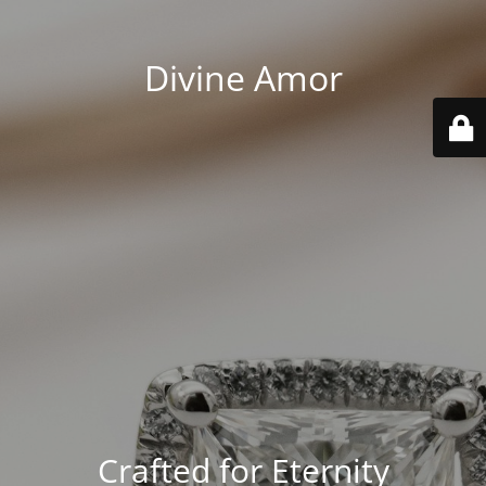
Divine Amor
Crafted for Eternity