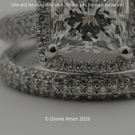
Site will be available soon. Thank you for your patience!
© Divine Amor 2026