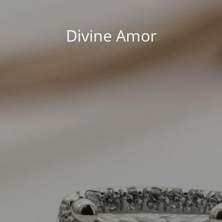
Divine Amor