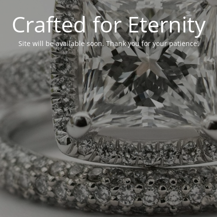
Crafted for Eternity
Site will be available soon. Thank you for your patience!