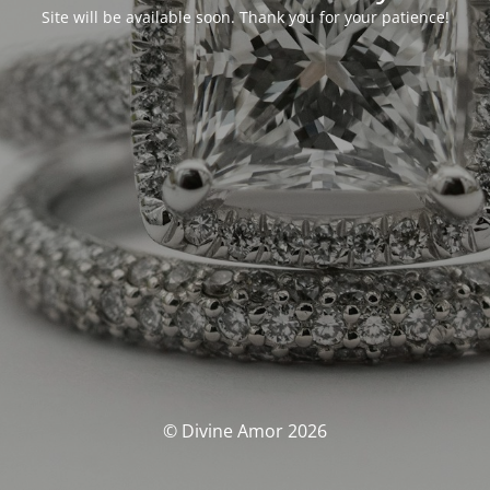
Site will be available soon. Thank you for your patience!
© Divine Amor 2026