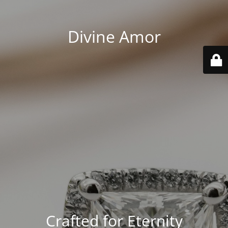
Divine Amor
Crafted for Eternity