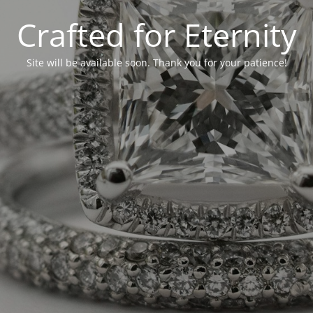
Crafted for Eternity
Site will be available soon. Thank you for your patience!