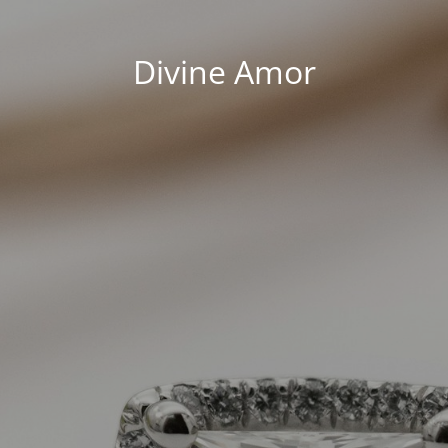
Divine Amor