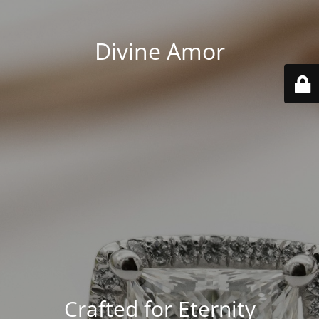
Divine Amor
Crafted for Eternity