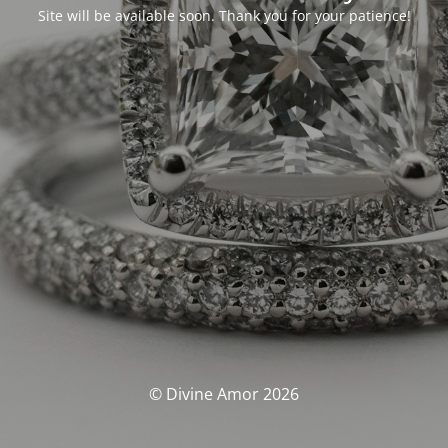
Site will be available soon. Thank you for your patience!
© Divine Amor 2026