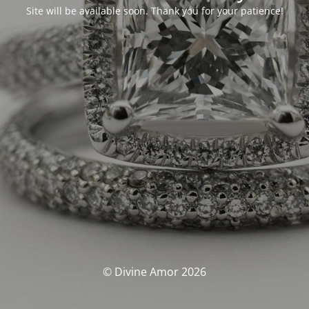
Site will be available soon. Thank you for your patience!
© Divine Amor 2026