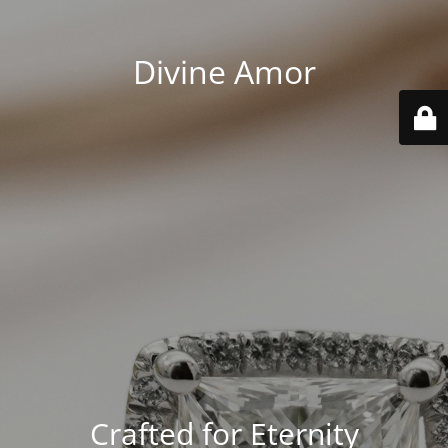
Divine Amor
Crafted for Eternity