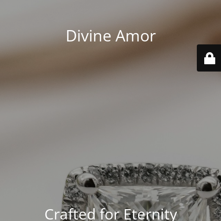
Divine Amor
Crafted for Eternity