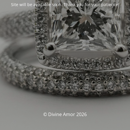
Site will be available soon. Thank you for your patience!
© Divine Amor 2026