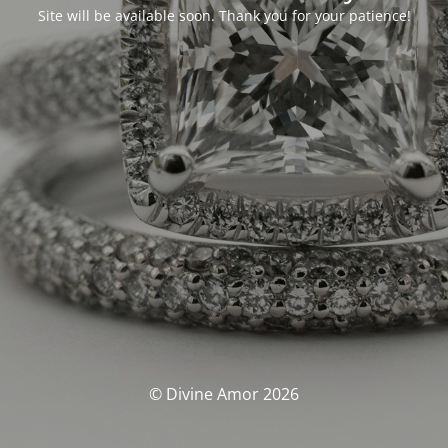
Site will be available soon. Thank you for your patience!
© Divine Amor 2026