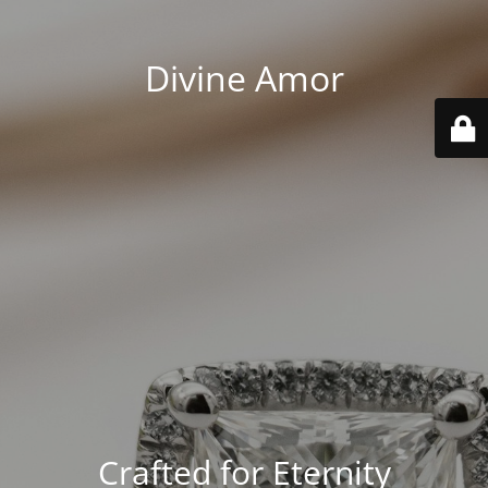
Divine Amor
Crafted for Eternity