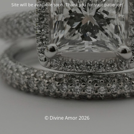
Site will be available soon. Thank you for your patience!
© Divine Amor 2026