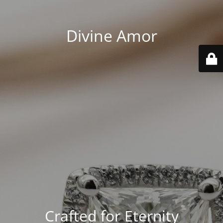
Divine Amor
Crafted for Eternity