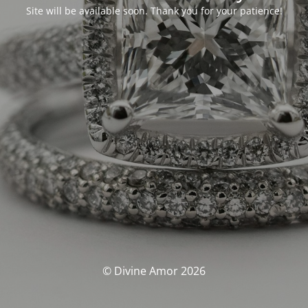
Site will be available soon. Thank you for your patience!
© Divine Amor 2026