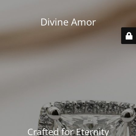
Divine Amor
Crafted for Eternity