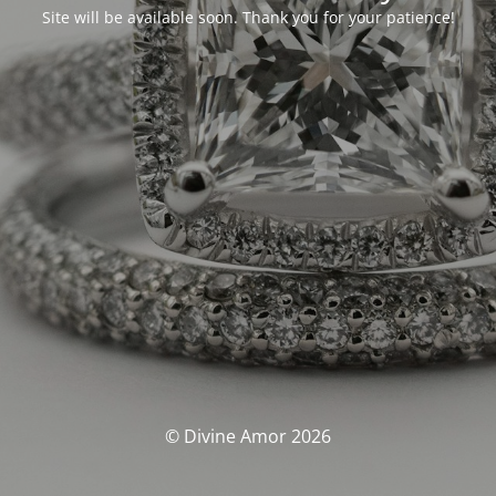
Site will be available soon. Thank you for your patience!
© Divine Amor 2026