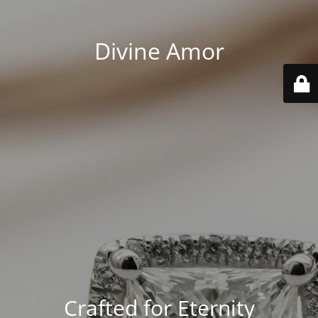
Divine Amor
Crafted for Eternity