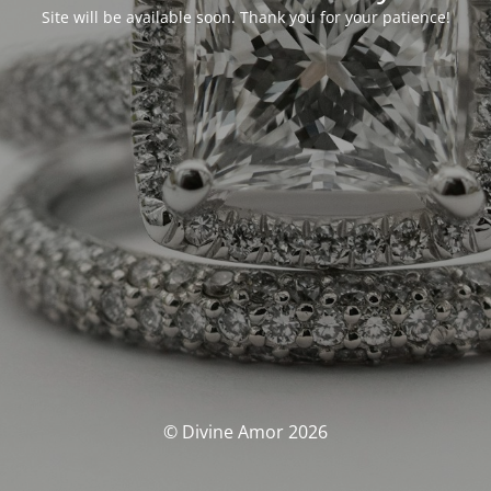
Site will be available soon. Thank you for your patience!
© Divine Amor 2026