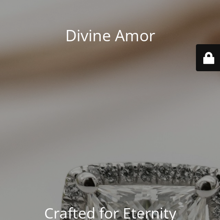
Divine Amor
Crafted for Eternity