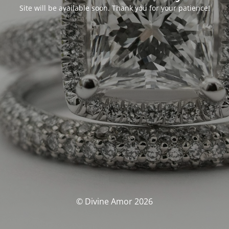
Site will be available soon. Thank you for your patience!
© Divine Amor 2026