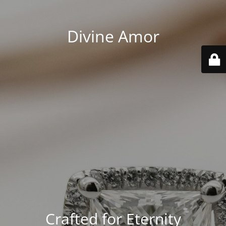
Divine Amor
Crafted for Eternity