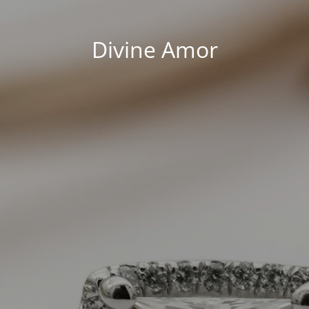
Divine Amor