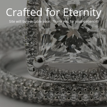
Crafted for Eternity
Site will be available soon. Thank you for your patience!