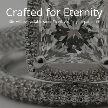
Crafted for Eternity
Site will be available soon. Thank you for your patience!