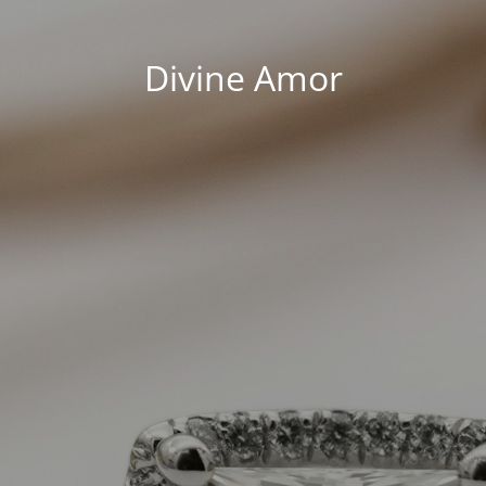
Divine Amor