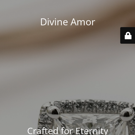
Divine Amor
Crafted for Eternity