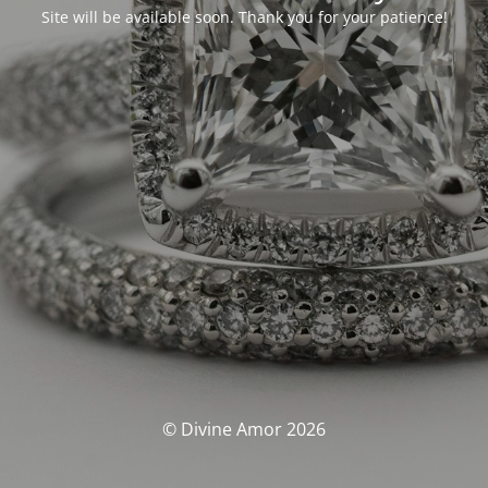
Site will be available soon. Thank you for your patience!
© Divine Amor 2026