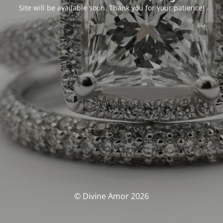
Site will be available soon. Thank you for your patience!
© Divine Amor 2026