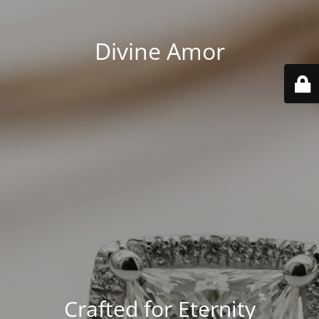
Divine Amor
Crafted for Eternity