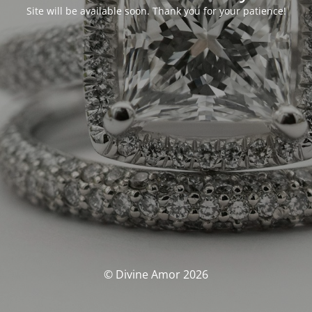
Site will be available soon. Thank you for your patience!
© Divine Amor 2026