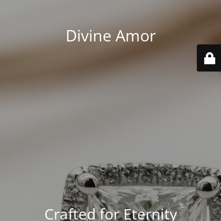
Divine Amor
Crafted for Eternity