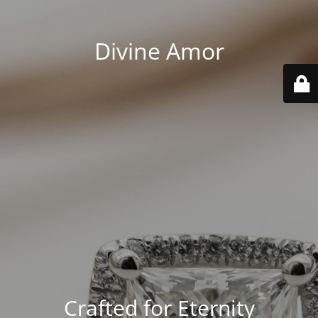
Divine Amor
Crafted for Eternity