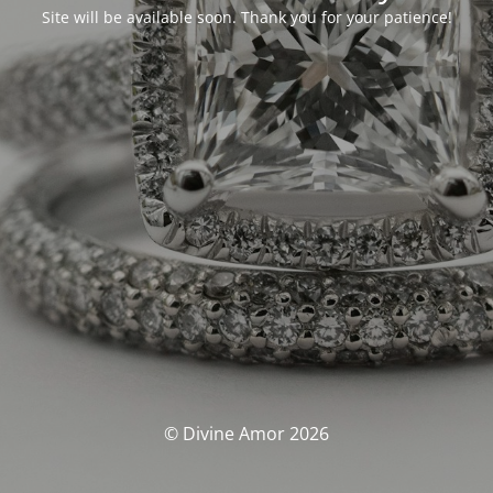
Site will be available soon. Thank you for your patience!
© Divine Amor 2026