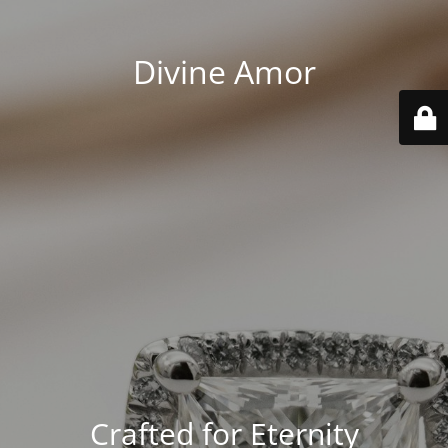
Divine Amor
Crafted for Eternity