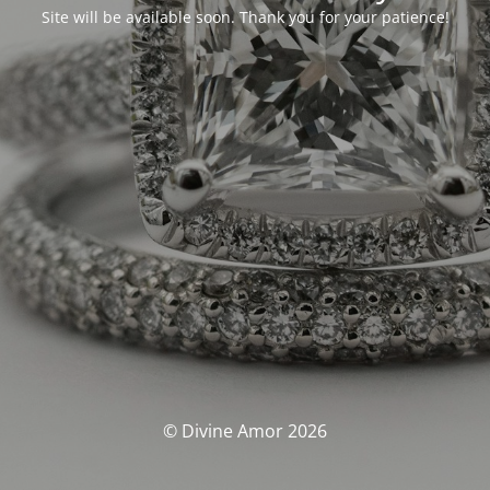
Site will be available soon. Thank you for your patience!
© Divine Amor 2026