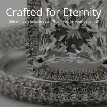
Crafted for Eternity
Site will be available soon. Thank you for your patience!