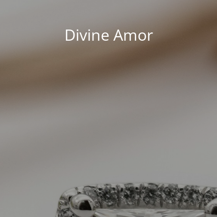
Divine Amor