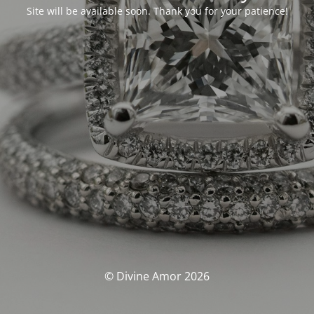
Site will be available soon. Thank you for your patience!
© Divine Amor 2026