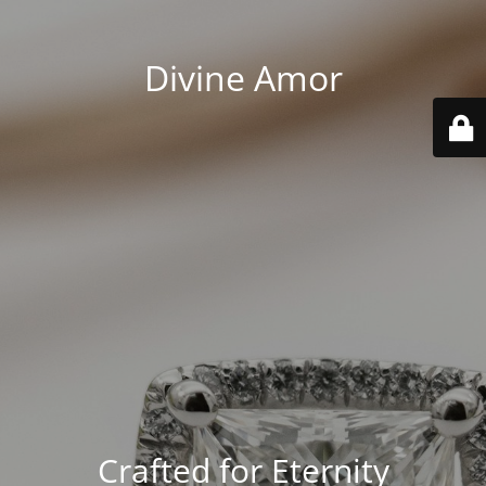
Divine Amor
Crafted for Eternity