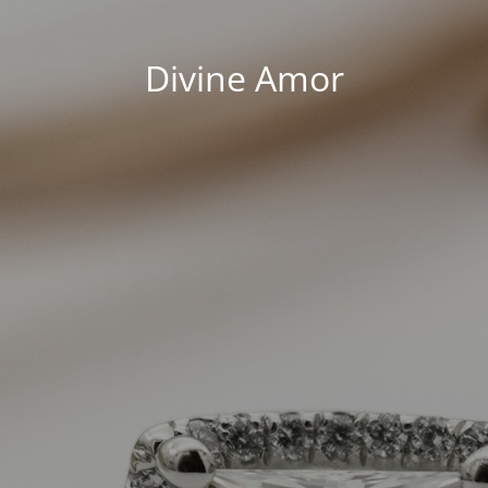
Divine Amor