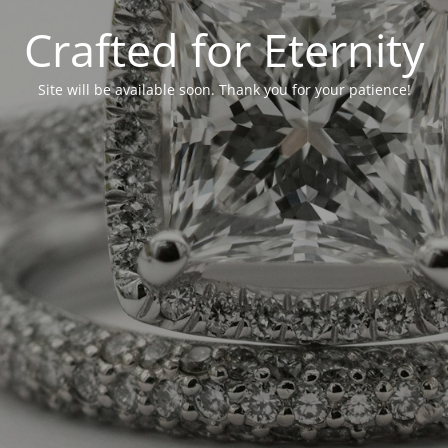
Crafted for Eternity
Site will be available soon. Thank you for your patience!