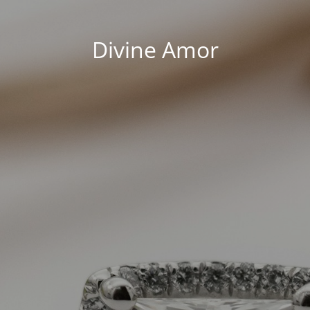
Divine Amor