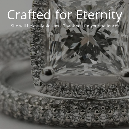
Crafted for Eternity
Site will be available soon. Thank you for your patience!