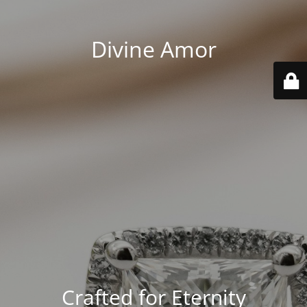
Divine Amor
Crafted for Eternity