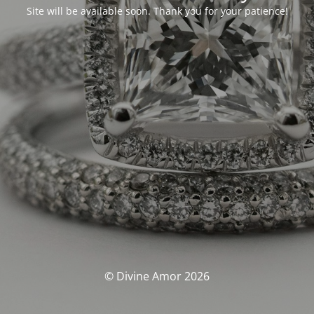
Site will be available soon. Thank you for your patience!
© Divine Amor 2026