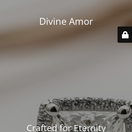
Divine Amor
Crafted for Eternity