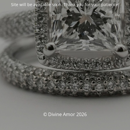
Site will be available soon. Thank you for your patience!
© Divine Amor 2026