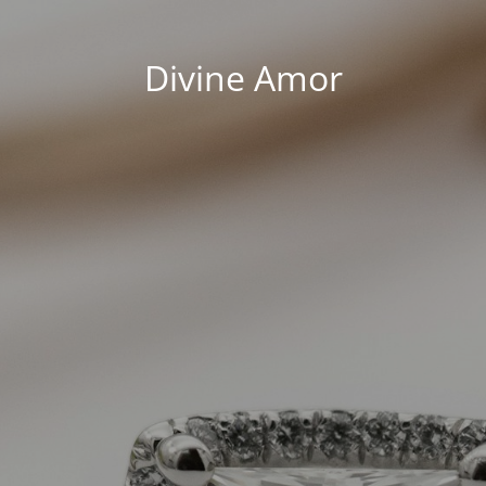
Divine Amor