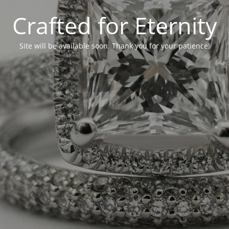
Crafted for Eternity
Site will be available soon. Thank you for your patience!