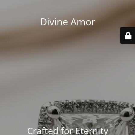
Divine Amor
Crafted for Eternity