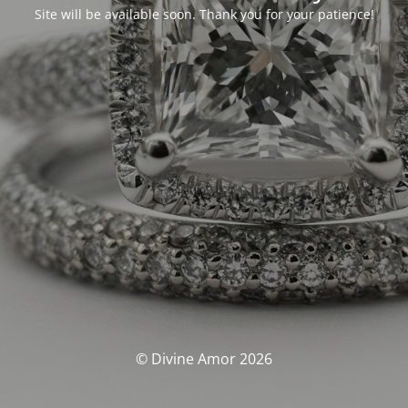
Site will be available soon. Thank you for your patience!
© Divine Amor 2026