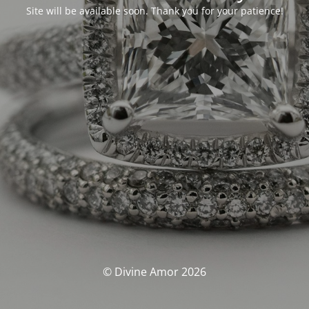
Site will be available soon. Thank you for your patience!
© Divine Amor 2026