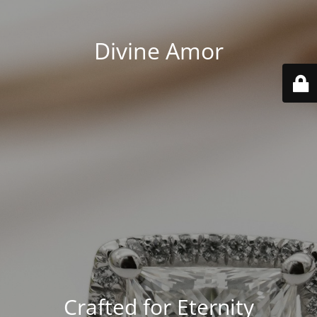
Divine Amor
Crafted for Eternity