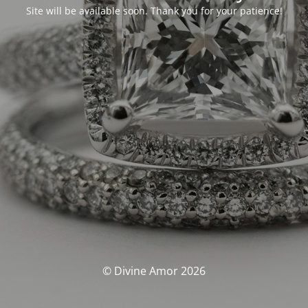
Site will be available soon. Thank you for your patience!
© Divine Amor 2026