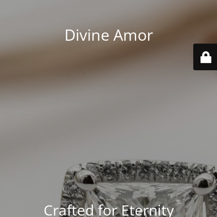
Divine Amor
Crafted for Eternity