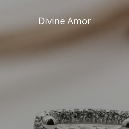
Divine Amor