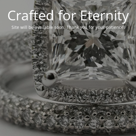
Crafted for Eternity
Site will be available soon. Thank you for your patience!