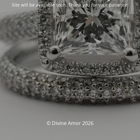
Site will be available soon. Thank you for your patience!
© Divine Amor 2026