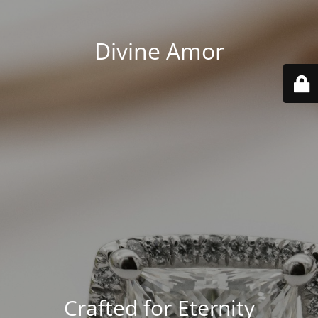
Divine Amor
Crafted for Eternity