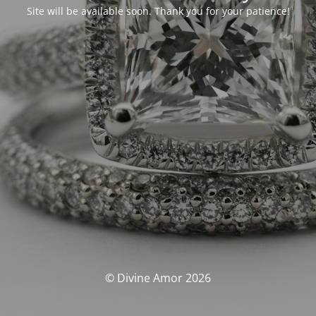
Site will be available soon. Thank you for your patience!
© Divine Amor 2026