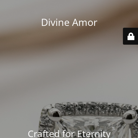
Divine Amor
Crafted for Eternity