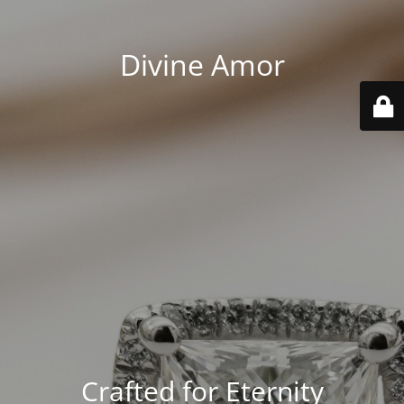
Divine Amor
Crafted for Eternity