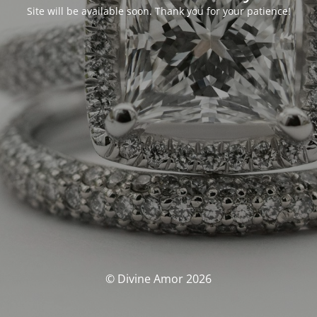
Site will be available soon. Thank you for your patience!
© Divine Amor 2026