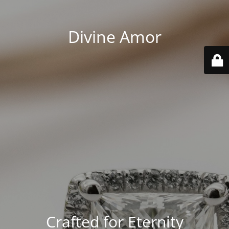
Divine Amor
Crafted for Eternity