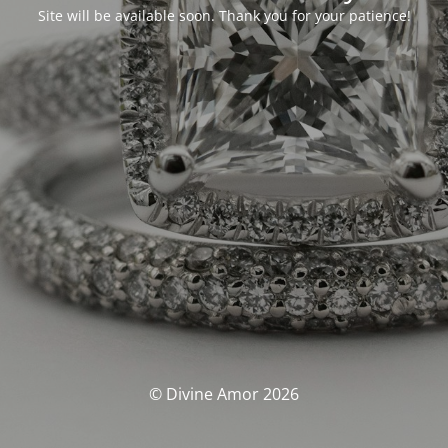
Site will be available soon. Thank you for your patience!
© Divine Amor 2026