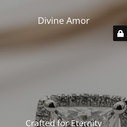
Divine Amor
Crafted for Eternity