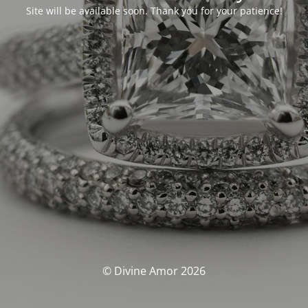
Site will be available soon. Thank you for your patience!
© Divine Amor 2026