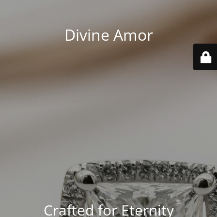
Divine Amor
Crafted for Eternity