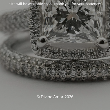
Site will be available soon. Thank you for your patience!
© Divine Amor 2026