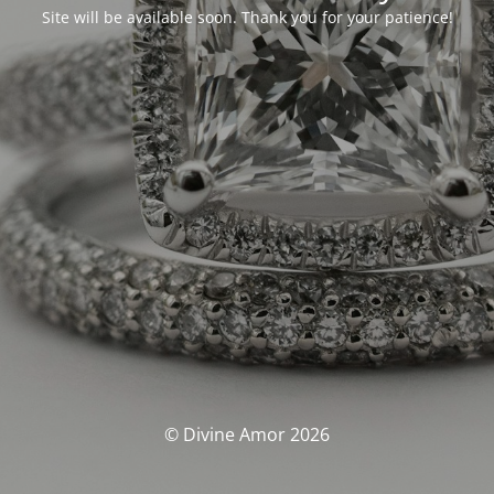
Site will be available soon. Thank you for your patience!
© Divine Amor 2026