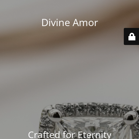
Divine Amor
Crafted for Eternity