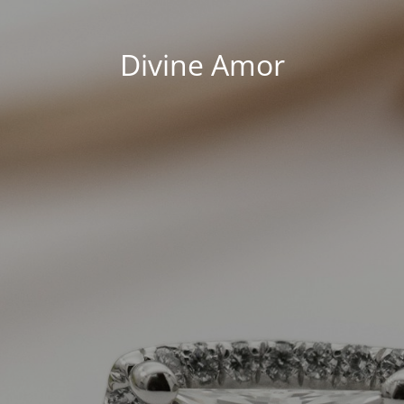
Divine Amor