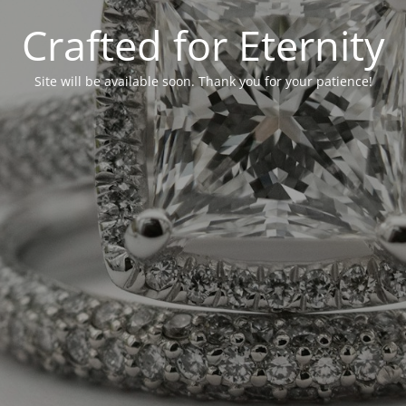
Crafted for Eternity
Site will be available soon. Thank you for your patience!