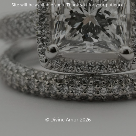
Site will be available soon. Thank you for your patience!
© Divine Amor 2026