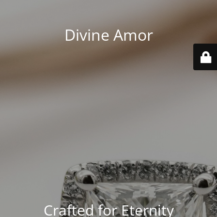
Divine Amor
Crafted for Eternity