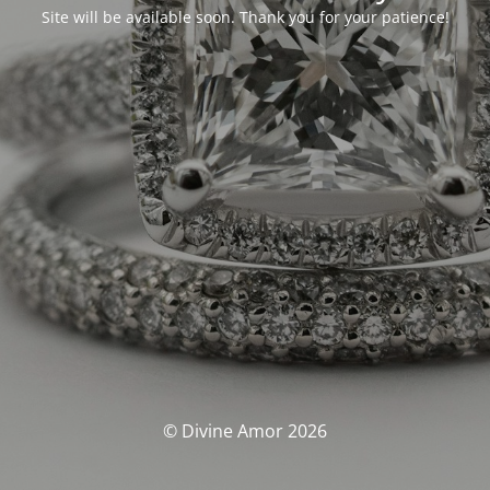
Site will be available soon. Thank you for your patience!
© Divine Amor 2026