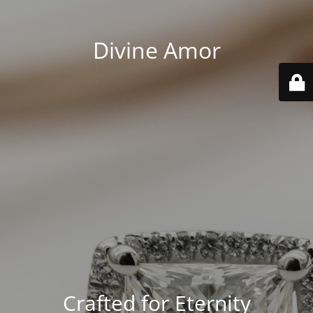
Divine Amor
Crafted for Eternity