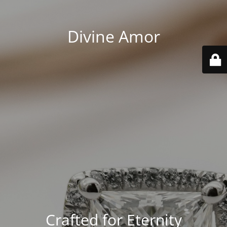
Divine Amor
Crafted for Eternity