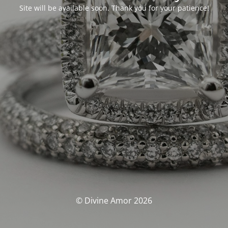
Site will be available soon. Thank you for your patience!
© Divine Amor 2026