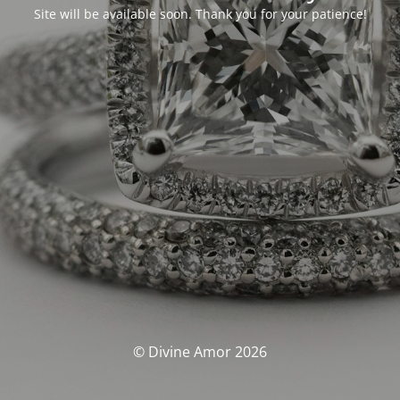
Site will be available soon. Thank you for your patience!
© Divine Amor 2026