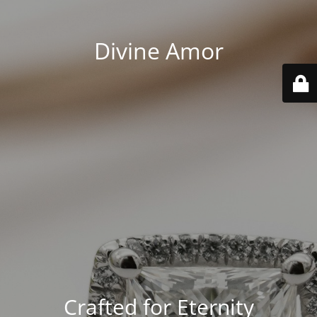
Divine Amor
Crafted for Eternity