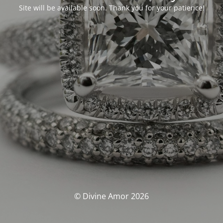
Site will be available soon. Thank you for your patience!
© Divine Amor 2026