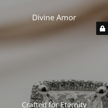
Divine Amor
Crafted for Eternity