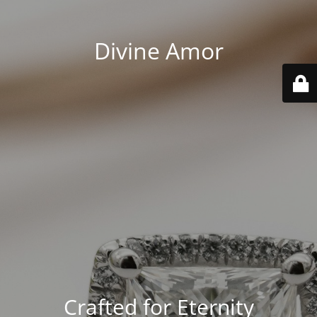
Divine Amor
Crafted for Eternity