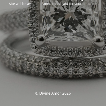
Site will be available soon. Thank you for your patience!
© Divine Amor 2026